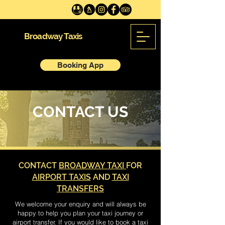
Broadway Taxis
Booking App
CONTACT US
CONTACT
BROADWAY TAXI
FOR
AIRPORT TAXIS
AND
TAXI
TRANSFERS
We welcome your enquiry and will always be
happy to help you plan your taxi journey or
airport transfer. If you would like to book a taxi