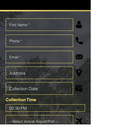
Collection Time
02:30 PM