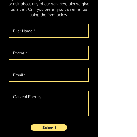
or ask about any of our services, please give
us a call. Or if you prefer, you can email us
using the form below.
Submit