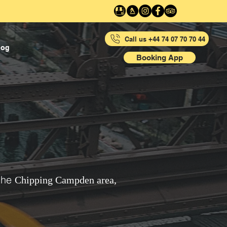
Call us +44 74 07 70 70 44
log
Booking App
the
Chipping Campden area,