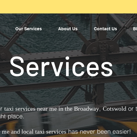
Our Services
About Us
Contact Us
B
Services
or
,
or 
taxi services near me in the Broadway
Cotswold
ht place.
has never been easier!
r me and local taxi services