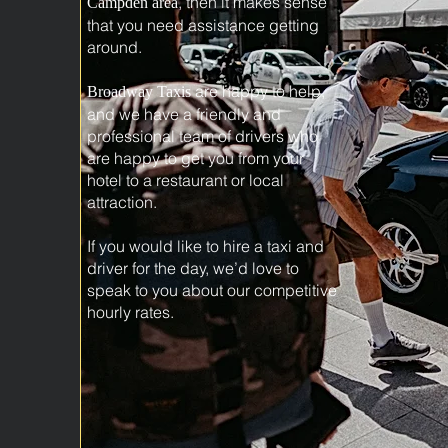
, then it makes sense
Campden area
that you need assistance getting
around.
are happy to help,
Broadway Taxis
and we have a friendly and
professional team of drivers who
are happy to get you from your
hotel to a restaurant or local
attraction.
If you would like to hire a taxi and
driver for the day, we’d love to
speak to you about our competitive
hourly rates.