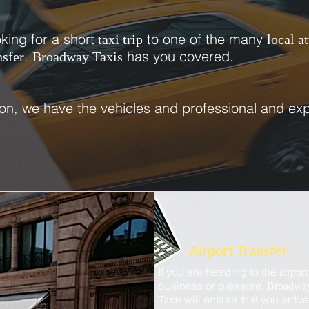
oking for a short
to one of the many
taxi trip
local a
.
has you covered.
nsfer
Broadway Taxis
on, we have the vehicles and professional and exp
Airport Transfer
If you are heading to the
airpor
business or pleasure,
Broadwa
will ensure that you arriv
Taxis