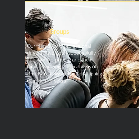
Groups
Our friendly and professional
drivers have been successfully
transporting people and their
families around the
of
local areas
,
or the
Broadway
Cotswold
Chipping
for years
Campden