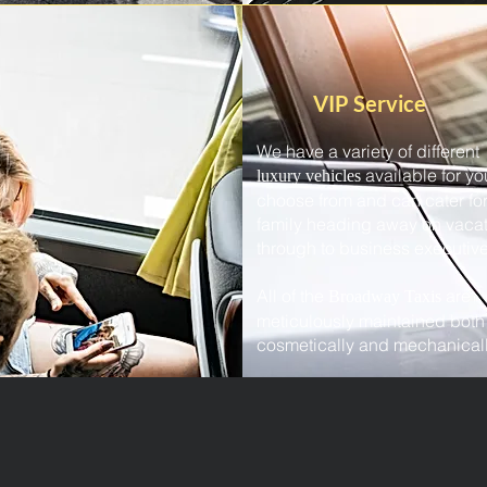
VIP Service
We have a variety of different
available for yo
luxury vehicles
choose from and can cater for
family heading away on vaca
through to business executive
All of the
are
Broadway Taxis
meticulously maintained both
cosmetically and mechanicall