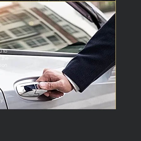
u to
 the
tion
s.
y.