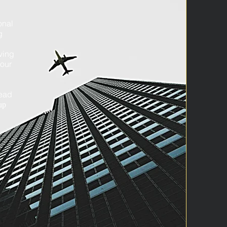
onal
g
ving
your
head
up