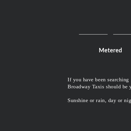
Metered
If you have been searching
Broadway Taxis should be yo
Sunshine or rain, day or ni