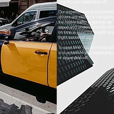
time for your
.
airport drop-off
Our experienced and professi
drivers are skilled at navigatin
the heavy traffic
to and from the
and understand that arri
airport
on time is essential to getting 
flight successfully.
To save time, you can book a
and schedule your
airport pick-
or airport drop-off.