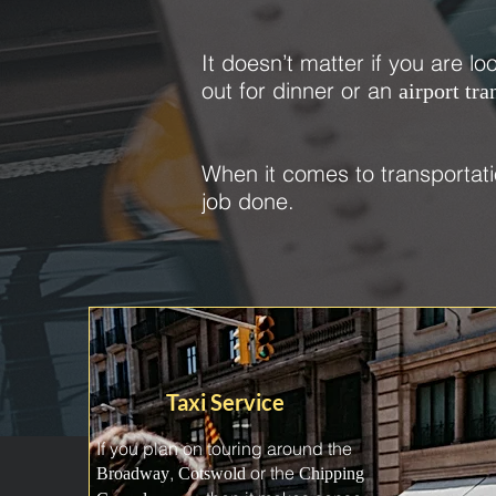
It doesn’t matter if you are lo
out for dinner or an
airport tra
When it comes to transportati
job done.
Taxi Service
If you plan on touring around the
,
or the
Broadway
Cotswold
Chipping