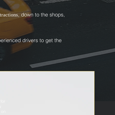
, down to the shops,
ttractions
erienced drivers to get the
for
t
y
e on