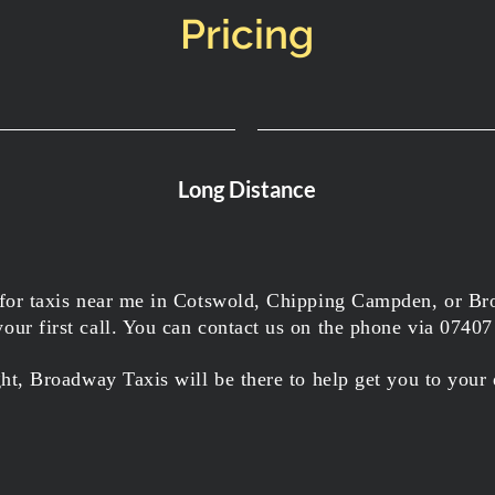
Pricing
Long Distance
 for taxis near me in Cotswold, Chipping Campden, or Br
ur first call. You can contact us on the phone via 0740
ght, Broadway Taxis will be there to help get you to your 