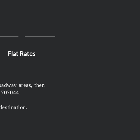
Flat Rates
oadway areas, then
7 707044.
destination.