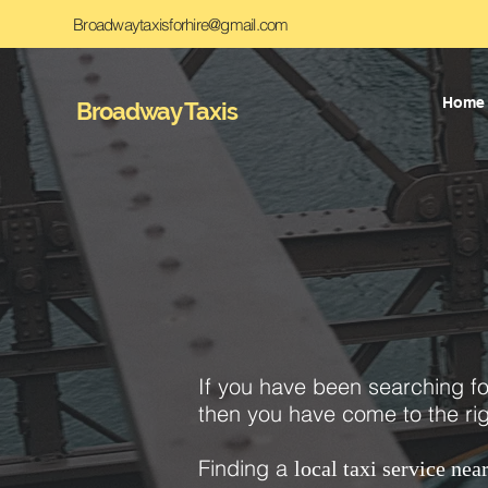
Broadwaytaxisforhire@gmail.com
Home
Broadway Taxis
If you have been searching f
then you have come to the rig
Finding a
local taxi service nea