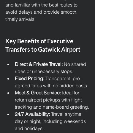
and familiar with the best routes to 
avoid delays and provide smooth, 
timely arrivals.
Key Benefits of Executive 
Transfers to Gatwick Airport
Direct & Private Travel:
 No shared 
rides or unnecessary stops.
Fixed Pricing:
 Transparent, pre-
agreed fares with no hidden costs.
Meet & Greet Service:
 Ideal for 
return airport pickups with flight 
tracking and name-board greeting.
24/7 Availability:
 Travel anytime, 
day or night, including weekends 
and holidays.