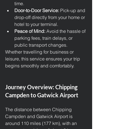
time.
Door-to-Door Service:
 Pick-up and 
drop-off directly from your home or 
hotel to your terminal.
Peace of Mind:
 Avoid the hassle of 
parking fees, train delays, or 
public transport changes.
Whether travelling for business or 
leisure, this service ensures your trip 
begins smoothly and comfortably.
Journey Overview: Chipping 
Campden to Gatwick Airport
The distance between Chipping 
Campden and Gatwick Airport is 
around 110 miles (177 km), with an 