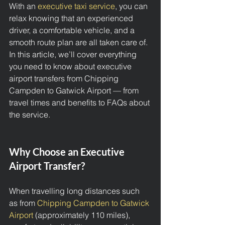
With an 
executive taxi service
, you can 
relax knowing that an experienced 
driver, a comfortable vehicle, and a 
smooth route plan are all taken care of. 
In this article, we’ll cover everything 
you need to know about executive 
airport transfers from Chipping 
Campden to Gatwick Airport — from 
travel times and benefits to FAQs about 
the service.
Why Choose an Executive 
Airport Transfer?
When travelling long distances such 
as from 
Chipping Campden to Gatwick 
Airport 
(approximately 110 miles), 