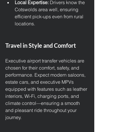
Local Expertise:
 Drivers know the 
Cotswolds area well, ensuring 
efficient pick-ups even from rural 
locations.
Travel in Style and Comfort
Executive airport transfer vehicles are 
chosen for their comfort, safety, and 
performance. Expect modern saloons, 
estate cars, and executive MPVs 
equipped with features such as leather 
interiors, Wi-Fi, charging ports, and 
climate control—ensuring a smooth 
and pleasant ride throughout your 
journey.