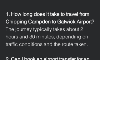
1. How long does it take to travel from 
Chipping Campden to Gatwick Airport?
The journey typically takes about 2 
hours and 30 minutes, depending on 
traffic conditions and the route taken.
2. Can I book an airport transfer for an 
early morning flight?
Yes, executive taxi services operate 
24/7
, ensuring reliable transfers even 
for early or late flights.
3. Are your drivers licensed and 
experienced?
All drivers are fully licensed, insured, 
and professionally trained with 
excellent local and long-distance 