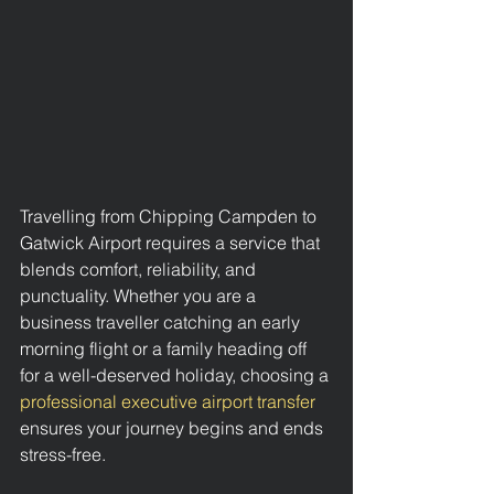
Travelling from Chipping Campden to 
Gatwick Airport requires a service that 
blends comfort, reliability, and 
punctuality. Whether you are a 
business traveller catching an early 
morning flight or a family heading off 
for a well-deserved holiday, choosing a 
professional executive airport transfer
ensures your journey begins and ends 
stress-free.