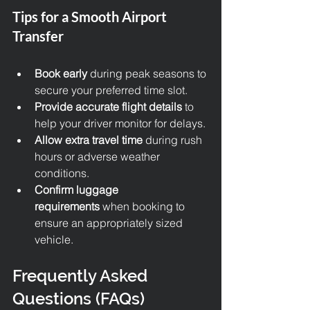
Tips for a Smooth Airport 
Transfer
Book early
 during peak seasons to 
secure your preferred time slot.
Provide accurate flight details
 to 
help your driver monitor for delays.
Allow extra travel time
 during rush 
hours or adverse weather 
conditions.
Confirm luggage 
requirements
 when booking to 
ensure an appropriately sized 
vehicle.
Frequently Asked 
Questions (FAQs)