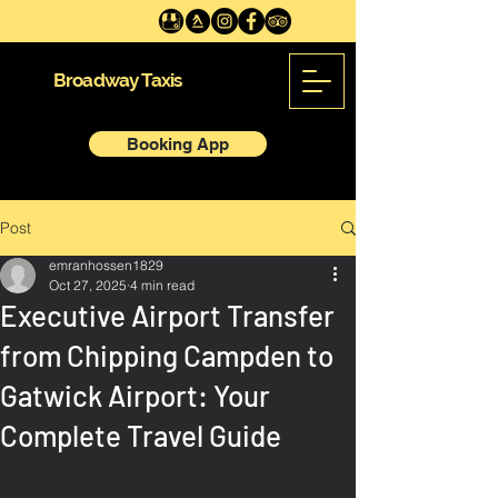
Broadway Taxis
Booking App
Post
emranhossen1829
Oct 27, 2025
4 min read
Executive Airport Transfer
from Chipping Campden to
Gatwick Airport: Your
Complete Travel Guide