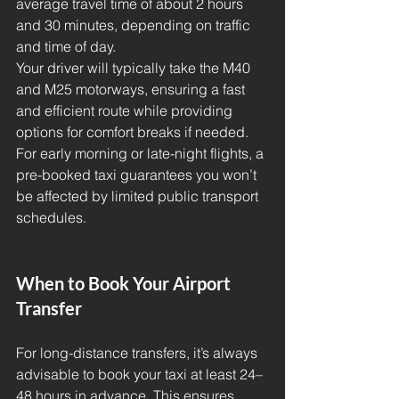
average travel time of about 2 hours 
and 30 minutes, depending on traffic 
and time of day.
Your driver will typically take the M40 
and M25 motorways, ensuring a fast 
and efficient route while providing 
options for comfort breaks if needed.
For early morning or late-night flights, a 
pre-booked taxi guarantees you won’t 
be affected by limited public transport 
schedules.
When to Book Your Airport 
Transfer
For long-distance transfers, it’s always 
advisable to book your taxi at least 24–
48 hours in advance. This ensures 