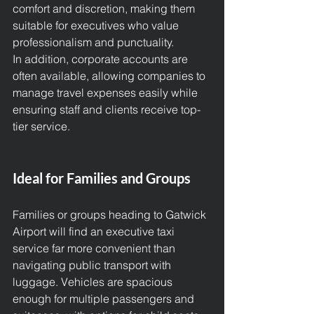
comfort and discretion, making them 
suitable for executives who value 
professionalism and punctuality.
In addition, corporate accounts are 
often available, allowing companies to 
manage travel expenses easily while 
ensuring staff and clients receive top-
tier service.
Ideal for Families and Groups
Families or groups heading to Gatwick 
Airport will find an executive taxi 
service far more convenient than 
navigating public transport with 
luggage. Vehicles are spacious 
enough for multiple passengers and 