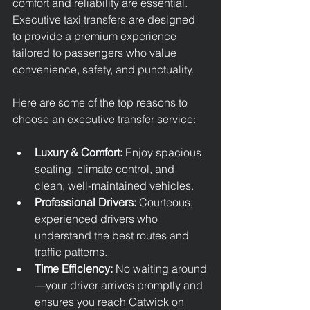
comfort and reliability are essential. 
Executive taxi transfers are designed 
to provide a premium experience 
tailored to passengers who value 
convenience, safety, and punctuality.
Here are some of the top reasons to 
choose an executive transfer service:
Luxury & Comfort:
 Enjoy spacious 
seating, climate control, and 
clean, well-maintained vehicles.
Professional Drivers:
 Courteous, 
experienced drivers who 
understand the best routes and 
traffic patterns.
Time Efficiency:
 No waiting around
—your driver arrives promptly and 
ensures you reach Gatwick on 