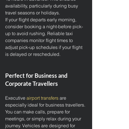
availability, particularly during busy 
travel seasons or holidays.
If your flight departs early morning, 
consider booking a night-before pick-
up to avoid rushing. Reliable taxi 
companies monitor flight times to 
adjust pick-up schedules if your flight 
is delayed or rescheduled.
Perfect for Business and 
Corporate Travellers
Executive 
airport transfers
 are 
especially ideal for business travellers. 
You can make calls, prepare for 
meetings, or simply relax during your 
journey. Vehicles are designed for 