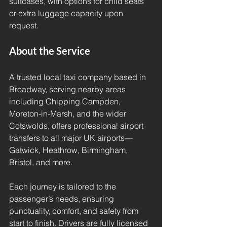
suitcases, with options for child seats 
or extra luggage capacity upon 
request.
About the Service
A trusted local taxi company based in 
Broadway, serving nearby areas 
including Chipping Campden, 
Moreton-in-Marsh, and the wider 
Cotswolds, offers professional airport 
transfers to all major UK airports—
Gatwick, Heathrow, Birmingham, 
Bristol, and more.
Each journey is tailored to the 
passenger’s needs, ensuring 
punctuality, comfort, and safety from 
start to finish. Drivers are fully licensed 