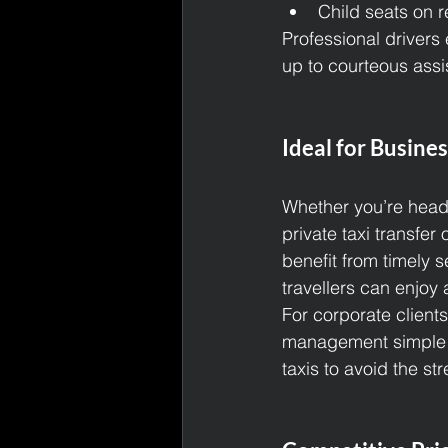
Child seats on re
Professional drivers 
up to courteous assis
Ideal for Busines
Whether you’re headi
private taxi transfer
benefit from timely s
travellers can enjoy a
For corporate client
management simple an
taxis to avoid the st