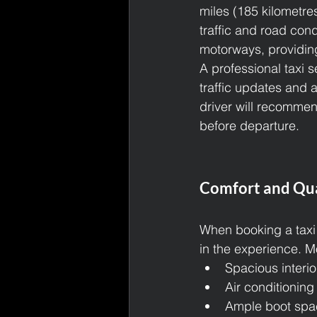
miles (185 kilometre
traffic and road cond
motorways, providing
A professional taxi s
traffic updates and a
driver will recommen
before departure.
Comfort and Qua
When booking a taxi 
in the experience. M
Spacious interio
Air conditioning
Ample boot spac