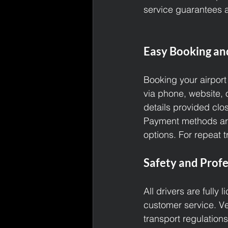
service guarantees a
Easy Booking an
Booking your airport
via phone, website, 
details provided clo
Payment methods are 
options. For repeat 
Safety and Profe
All drivers are fully
customer service. Ve
transport regulations