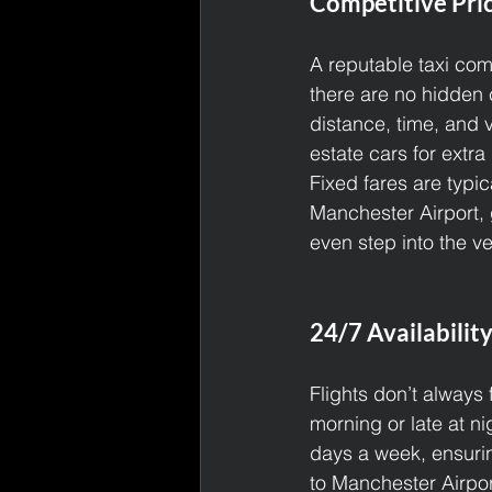
Competitive Pri
A reputable taxi com
there are no hidden 
distance, time, and 
estate cars for extra
Fixed fares are typic
Manchester Airport, 
even step into the ve
24/7 Availability
Flights don’t always
morning or late at ni
days a week, ensuri
to Manchester Airport