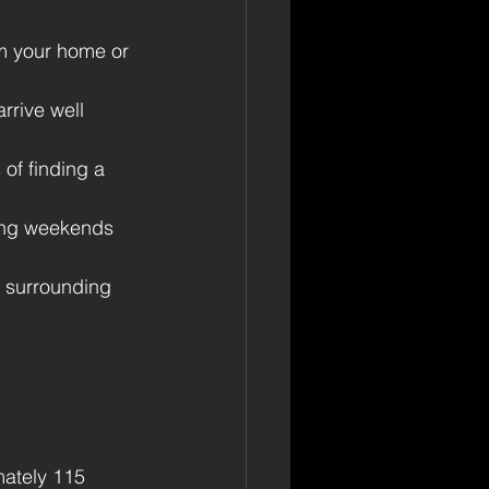
om your home or 
rrive well 
of finding a 
ring weekends 
d surrounding 
t
ately 115 