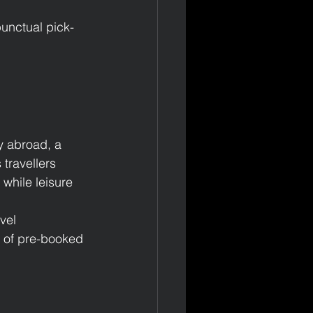
punctual pick-
y abroad, a 
travellers 
 while leisure 
vel 
 of pre-booked 