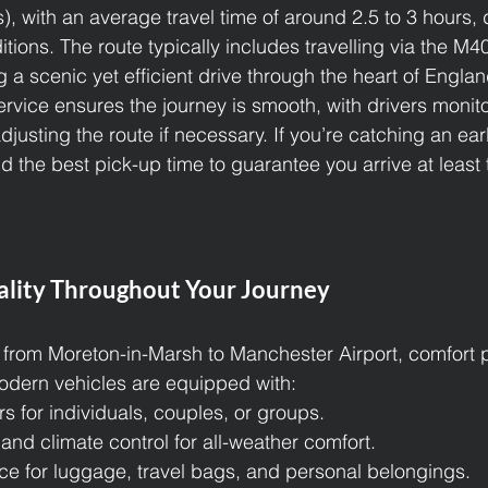
s), with an average travel time of around 2.5 to 3 hours
itions. The route typically includes travelling via the M
 a scenic yet efficient drive through the heart of Englan
ervice ensures the journey is smooth, with drivers monito
djusting the route if necessary. If you’re catching an early
d the best pick-up time to guarantee you arrive at least
lity Throughout Your Journey
from Moreton-in-Marsh to Manchester Airport, comfort p
odern vehicles are equipped with:
rs for individuals, couples, or groups.
 and climate control for all-weather comfort.
e for luggage, travel bags, and personal belongings.