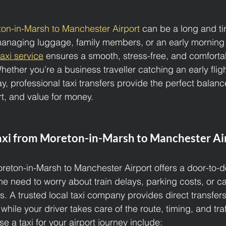
on-in-Marsh to Manchester Airport 
can be a long and tir
 managing luggage, family members, or an early morning f
taxi service
 ensures a smooth, stress-free, and comforta
Whether you’re a business traveller catching an early fligh
y, professional taxi transfers provide the perfect balanc
t, and value for money.
xi from Moreton-in-Marsh to Manchester Ai
oreton-in-Marsh to Manchester Airport offers a door-to-do
he need to worry about train delays, parking costs, or c
s. A trusted local taxi company provides direct transfers
while your driver takes care of the route, timing, and traf
 a taxi for your airport journey include: