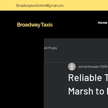
Broadwaytaxisforhire@gmail.com
Home
Broadway Taxis
All Posts
emranhossen1829
Reliable 
Marsh to