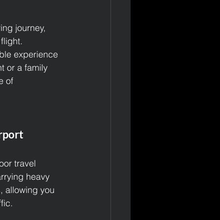
ing journey, 
light. 
ble experience 
t or a family 
e of 
rport
or travel 
arrying heavy 
, allowing you 
fic.