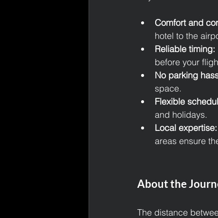
Comfort and co
hotel to the airp
Reliable timing:
before your flig
No parking hass
space.
Flexible schedul
and holidays.
Local expertise:
areas ensure the
About the Journ
The distance betwee