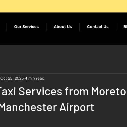
Our Services
About Us
Contact Us
B
Oct 25, 2025
4 min read
Taxi Services from Moreto
 Manchester Airport