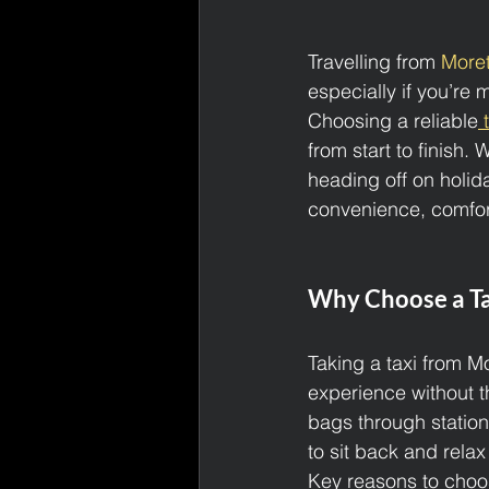
Travelling from 
Moret
especially if you’re
Choosing a reliable
 
from start to finish. 
heading off on holida
convenience, comfor
Why Choose a Ta
Taking a taxi from M
experience without t
bags through station
to sit back and relax 
Key reasons to choose