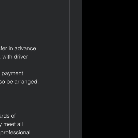
sfer in advance 
 with driver 
l payment 
lso be arranged.
ards of 
 meet all 
 professional 