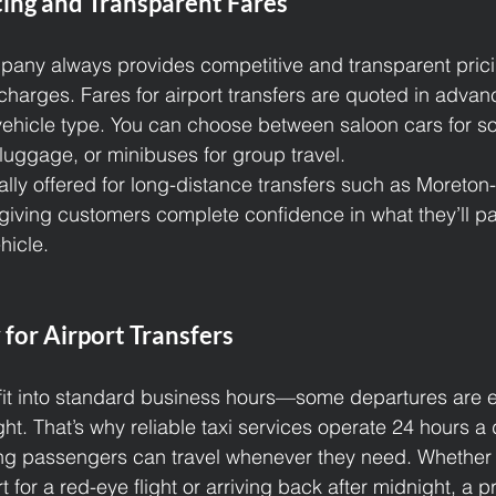
cing and Transparent Fares
pany always provides competitive and transparent prici
charges. Fares for airport transfers are quoted in adva
vehicle type. You can choose between saloon cars for sol
 luggage, or minibuses for group travel.
ally offered for long-distance transfers such as Moreton
giving customers complete confidence in what they’ll pa
hicle.
 for Airport Transfers
 fit into standard business hours—some departures are ea
ght. That’s why reliable taxi services operate 24 hours a
ng passengers can travel whenever they need. Whether 
 for a red-eye flight or arriving back after midnight, a pr