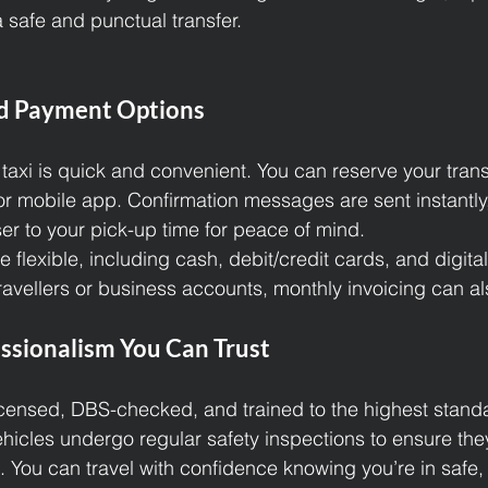
 safe and punctual transfer.
d Payment Options
 taxi is quick and convenient. You can reserve your tran
or mobile app. Confirmation messages are sent instantly,
ser to your pick-up time for peace of mind.
flexible, including cash, debit/credit cards, and digita
travellers or business accounts, monthly invoicing can a
ssionalism You Can Trust
 licensed, DBS-checked, and trained to the highest stand
hicles undergo regular safety inspections to ensure they
. You can travel with confidence knowing you’re in safe,