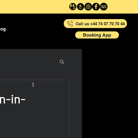
Call us +44 74 07 70 70 44
log
Booking App
n-in-