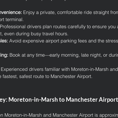
nvenience:
 Enjoy a private, comfortable ride straight fr
ort terminal.
 Professional drivers plan routes carefully to ensure you a
ht, even during busy travel hours.
les:
 Avoid expensive airport parking fees and the stress 
ing:
 Book at any time—early morning, late night, or du
 Experienced drivers familiar with Moreton-in-Marsh an
 fastest, safest route to Manchester Airport.
ey: Moreton-in-Marsh to Manchester Airpor
n Moreton-in-Marsh and Manchester Airport is approxim