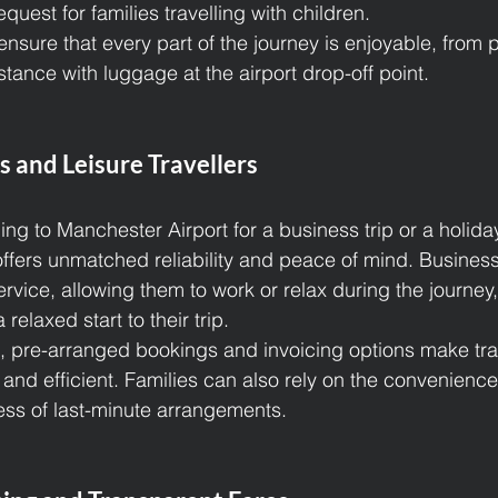
quest for families travelling with children.
ensure that every part of the journey is enjoyable, from 
tance with luggage at the airport drop-off point.
s and Leisure Travellers
ng to Manchester Airport for a business trip or a holida
 offers unmatched reliability and peace of mind. Business 
ervice, allowing them to work or relax during the journey,
 relaxed start to their trip.
s, pre-arranged bookings and invoicing options make tra
d efficient. Families can also rely on the convenience
ress of last-minute arrangements.