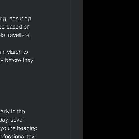
ng, ensuring 
nce based on 
o travellers, 
-in-Marsh to 
y before they 
rly in the 
 day, seven 
you’re heading 
ofessional taxi 