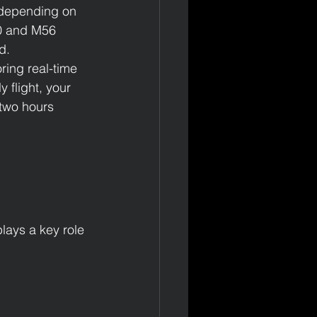
, depending on 
40 and M56 
d.
ring real-time 
 flight, your 
 two hours 
lays a key role 