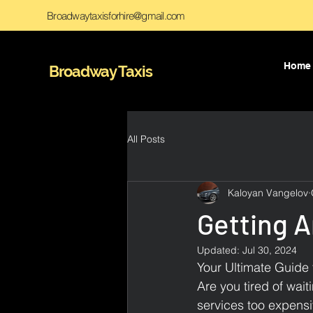
Broadwaytaxisforhire@gmail.com
Home
Broadway Taxis
All Posts
Kaloyan Vangelov
Getting 
Updated:
Jul 30, 2024
Your Ultimate Guide 
Are you tired of wait
services too expensi