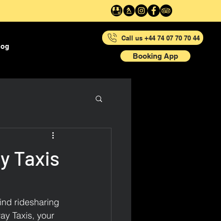
Call us +44 74 07 70 70 44
log
Booking App
y Taxis
ind ridesharing 
ay Taxis, your 