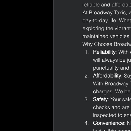
reliable and afforda
At Broadway Taxis, w
day-to-day life. Whet
exploring the vibrant
maintained vehicles 
Why Choose Broadw
Reliability
: With
will always be j
punctuality and
Affordability
: Sa
With Broadway T
charges. We beli
Safety
: Your saf
checks and are t
inspected to ens
Convenience
: N
taxi within seco