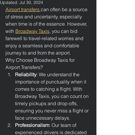
Updated:
Jul 30, 2024
Airport transfers 
can often be a source 
of stress and uncertainty, especially 
when time is of the essence. However, 
with 
Broadway Taxis
, you can bid 
farewell to travel-related worries and 
enjoy a seamless and comfortable 
journey to and from the airport.
Why Choose Broadway Taxis for 
Airport Transfers?
Reliability
: We understand the 
importance of punctuality when it 
comes to catching a flight. With 
Broadway Taxis, you can count on 
timely pickups and drop-offs, 
ensuring you never miss a flight or 
face unnecessary delays.
Professionalism
: Our team of 
experienced drivers is dedicated 