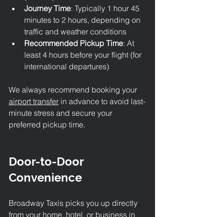
Journey Time
: Typically 1 hour 45 
minutes to 2 hours, depending on 
traffic and weather conditions
Recommended Pickup Time
: At 
least 4 hours before your flight (for 
international departures)
We always recommend booking your 
airport transfer
 in advance to avoid last-
minute stress and secure your 
preferred pickup time.
Door-to-Door 
Convenience
Broadway Taxis picks you up directly 
from your home, hotel, or business in 