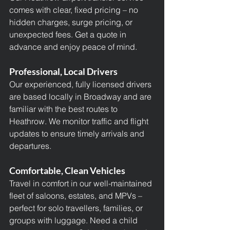
comes with clear, fixed pricing – no 
hidden charges, surge pricing, or 
unexpected fees. Get a quote in 
advance and enjoy peace of mind.
Professional, Local Drivers
Our experienced, fully licensed drivers 
are based locally in Broadway and are 
familiar with the best routes to 
Heathrow. We monitor traffic and flight 
updates to ensure timely arrivals and 
departures.
Comfortable, Clean Vehicles
Travel in comfort in our well-maintained 
fleet of saloons, estates, and MPVs – 
perfect for solo travellers, families, or 
groups with luggage. Need a child 