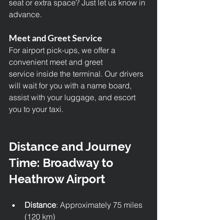
seat or extra space? Just let us know in 
advance.
Meet and Greet Service
For airport pick-ups, we offer a 
convenient meet and greet 
service inside the terminal. Our drivers 
will wait for you with a name board, 
assist with your luggage, and escort 
you to your taxi.
Distance and Journey 
Time: Broadway to 
Heathrow Airport
Distance
: Approximately 75 miles 
(120 km)