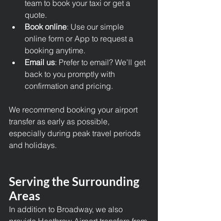
team to book your taxi or get a 
quote.
Book online
: Use our simple 
online form or App to request a 
booking anytime.
Email us
: Prefer to email? We’ll get 
back to you promptly with 
confirmation and pricing.
We recommend booking your airport 
transfer as early as possible, 
especially during peak travel periods 
and holidays.
Serving the Surrounding 
Areas
In addition to Broadway, we also 
provide 
Heathrow Airport transfers 
from 