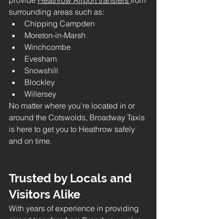
surrounding areas such as:
Chipping Campden
Moreton-in-Marsh
Winchcombe
Evesham
Snowshill
Blockley
Willersey
No matter where you're located in or 
around the Cotswolds, Broadway Taxis 
is here to get you to Heathrow safely 
and on time.
Trusted by Locals and 
Visitors Alike
With years of experience in providing 