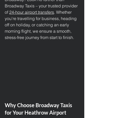
Broadway Taxis – your trusted provider 
of 
24-hour airport transfers
. Whether 
you're travelling for business, heading 
off on holiday, or catching an early 
morning flight, we ensure a smooth, 
stress-free journey from start to finish.
Why Choose Broadway Taxis 
for Your Heathrow Airport 