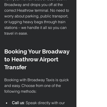
Broadway and drops you off at the 
correct Heathrow terminal. No need to 
worry about parking, public transport, 
or lugging heavy bags through train 
stations – we handle it all so you can 
travel in ease.
Booking Your Broadway 
to Heathrow Airport 
Transfer
Booking with Broadway Taxis is quick 
and easy. Choose from one of the 
following methods:
Call us
: Speak directly with our 