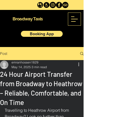
Broadway Taxis
Booking App
Post
emranhossen1829
May 14, 2025
3 min read
24 Hour Airport Transfer
from Broadway to Heathrow
– Reliable, Comfortable, and
On Time
Travelling to Heathrow Airport from 
Broadway? Look no further than 