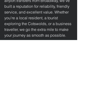
airport transfers from Broadway, we’ve 
built a reputation for reliability, friendly 
service, and excellent value. Whether 
you’re a local resident, a tourist 
exploring the Cotswolds, or a business 
traveller, we go the extra mile to make 
your journey as smooth as possible.
Book Your 24 Hour Airport 
Transfer from Broadway to 
Heathrow Today
Don’t leave your airport travel to 
chance. Trust Broadway Taxis for 
reliable, affordable, and comfortable 
24 hour airport transfers from 
Broadway to Heathrow Airport.