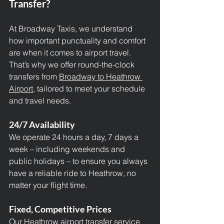
Transfer?
At Broadway Taxis, we understand 
how important punctuality and comfort 
are when it comes to airport travel. 
That’s why we offer round-the-clock 
transfers from 
Broadway to Heathrow 
Airport,
 tailored to meet your schedule 
and travel needs.
24/7 Availability
We operate 24 hours a day, 7 days a 
week – including weekends and 
public holidays – to ensure you always 
have a reliable ride to Heathrow, no 
matter your flight time.
Fixed, Competitive Prices
Our Heathrow airport transfer service 