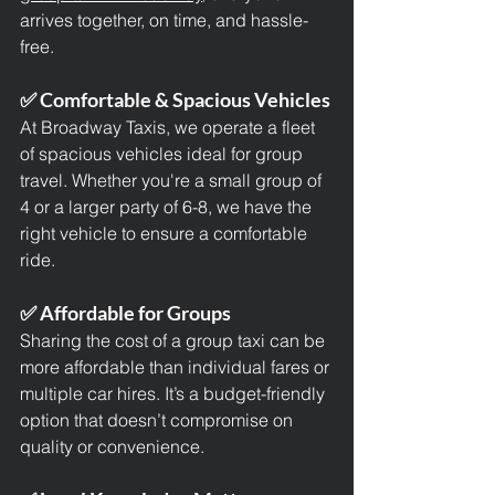
arrives together, on time, and hassle-
free.
✅ Comfortable & Spacious Vehicles
At Broadway Taxis, we operate a fleet 
of spacious vehicles ideal for group 
travel. Whether you're a small group of 
4 or a larger party of 6-8, we have the 
right vehicle to ensure a comfortable 
ride.
✅ Affordable for Groups
Sharing the cost of a group taxi can be 
more affordable than individual fares or 
multiple car hires. It’s a budget-friendly 
option that doesn’t compromise on 
quality or convenience.