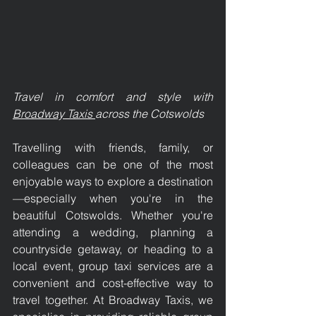
Travel in comfort and style with 
Broadway Taxis 
across the Cotswolds
Travelling with friends, family, or 
colleagues can be one of the most 
enjoyable ways to explore a destination
—especially when you're in the 
beautiful Cotswolds. Whether you're 
attending a wedding, planning a 
countryside getaway, or heading to a 
local event, group taxi services are a 
convenient and cost-effective way to 
travel together. At Broadway Taxis, we 