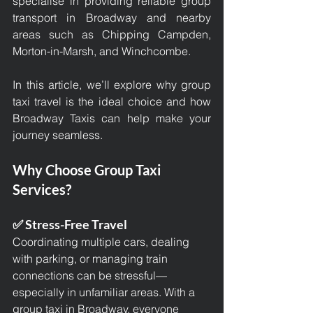
specialise in providing reliable group 
transport in Broadway and nearby 
areas such as Chipping Campden, 
Morton-in-Marsh, and Winchcombe.
In this article, we’ll explore why group 
taxi travel is the ideal choice and how 
Broadway Taxis can help make your 
journey seamless.
Why Choose Group Taxi 
Services?
✅ Stress-Free Travel
Coordinating multiple cars, dealing 
with parking, or managing train 
connections can be stressful—
especially in unfamiliar areas. With a 
group taxi in Broadway
, everyone 