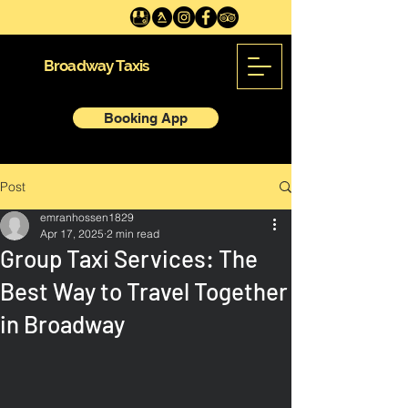
Broadway Taxis
Booking App
Post
emranhossen1829
Apr 17, 2025
2 min read
Group Taxi Services: The
Best Way to Travel Together
in Broadway