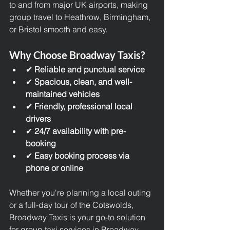
to and from major UK airports, making 
group travel to Heathrow, Birmingham, 
or Bristol smooth and easy.
Why Choose Broadway Taxis?
✔ 
Reliable and punctual service
✔ 
Spacious, clean, and well-
maintained vehicles
✔ 
Friendly, professional local 
drivers
✔ 
24/7 availability with pre-
booking
✔ 
Easy booking process via 
phone or online
Whether you're planning a local outing 
or a full-day tour of the Cotswolds, 
Broadway Taxis is your go-to solution 
for group taxi services in Broadway 