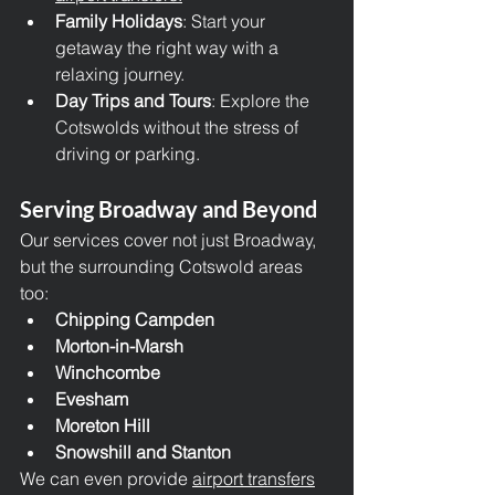
Family Holidays
: Start your 
getaway the right way with a 
relaxing journey.
Day Trips and Tours
: Explore the 
Cotswolds without the stress of 
driving or parking.
Serving Broadway and Beyond
Our services cover not just Broadway, 
but the surrounding Cotswold areas 
too:
Chipping Campden
Morton-in-Marsh
Winchcombe
Evesham
Moreton Hill
Snowshill and Stanton
We can even provide 
airport transfers