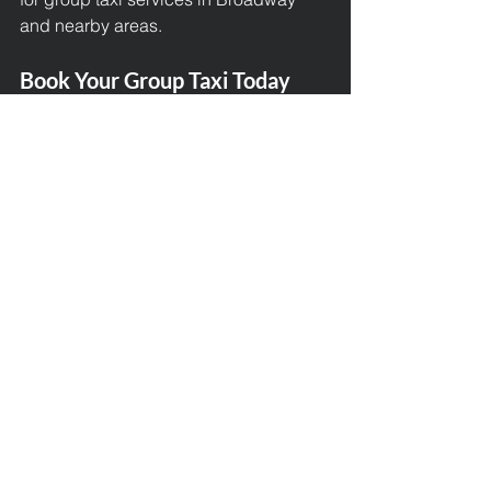
and nearby areas.
Book Your Group Taxi Today
Travelling together should be 
enjoyable, easy, and comfortable. With 
Broadway Taxis, you get all that and 
more. Let us take care of the transport 
so you can focus on making memories.
📞 
Call us today to book your group 
taxi in Broadway
🌐 Or visit our website to make a 
booking online 
📍 Serving Broadway, Chipping 
Campden, Morton-in-Marsh, 
Winchcombe, and all surrounding 
areas