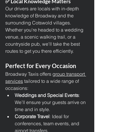
✅ Local Knowledge Matters
Our drivers are locals with in-depth 
knowledge of Broadway and the 
surrounding Cotswold villages. 
Whether you're headed to a wedding 
venue, a scenic walking trail, or a 
countryside pub, we'll take the best 
routes to get you there efficiently.
Perfect for Every Occasion
Broadway Taxis offers g
roup transport 
services
 tailored to a wide range of 
occasions:
Weddings and Special Events
: 
We’ll ensure your guests arrive on 
time and in style.
Corporate Travel
: Ideal for 
conferences, team events, and 
airport transfers.