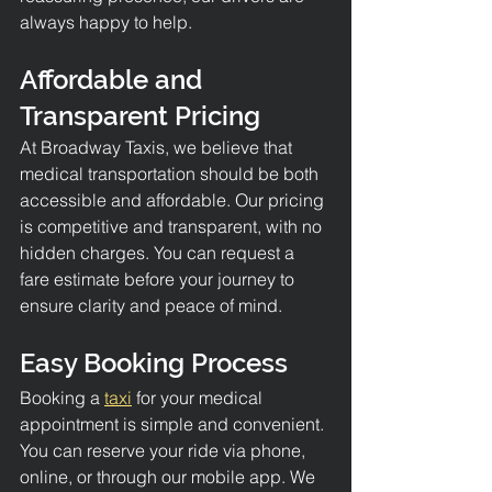
always happy to help.
Affordable and 
Transparent Pricing
At Broadway Taxis, we believe that 
medical transportation should be both 
accessible and affordable. Our pricing 
is competitive and transparent, with no 
hidden charges. You can request a 
fare estimate before your journey to 
ensure clarity and peace of mind.
Easy Booking Process
Booking a 
taxi
 for your medical 
appointment is simple and convenient. 
You can reserve your ride via phone, 
online, or through our mobile app. We 