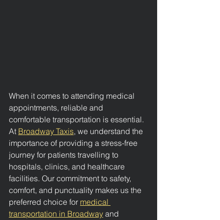
When it comes to attending medical 
appointments, reliable and 
comfortable transportation is essential. 
At 
Broadway Taxis
, we understand the 
importance of providing a stress-free 
journey for patients travelling to 
hospitals, clinics, and healthcare 
facilities. Our commitment to safety, 
comfort, and punctuality makes us the 
preferred choice for 
medical 
transportation in Broadway
 and 