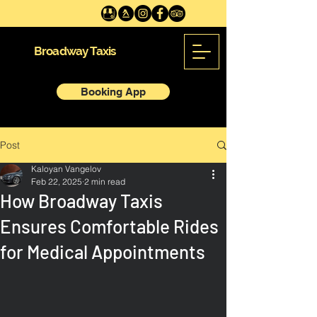
Broadway Taxis
Booking App
Post
Kaloyan Vangelov
Feb 22, 2025
2 min read
How Broadway Taxis
Ensures Comfortable Rides
for Medical Appointments