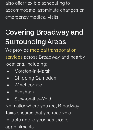
also offer flexible scheduling to 
accommodate last-minute changes or 
emergency medical visits.
Covering Broadway and 
Surrounding Areas
We provide 
medical transportation 
services
 across Broadway and nearby 
locations, including:
Moreton-in-Marsh
Chipping Campden
Winchcombe
Evesham
Stow-on-the-Wold
No matter where you are, Broadway 
Taxis ensures that you receive a 
reliable ride to your healthcare 
appointments.