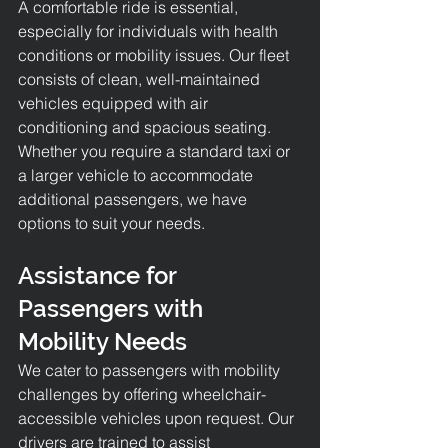
A comfortable ride is essential, 
especially for individuals with health 
conditions or mobility issues. Our fleet 
consists of clean, well-maintained 
vehicles equipped with air 
conditioning and spacious seating. 
Whether you require a standard taxi or 
a larger vehicle to accommodate 
additional passengers, we have 
options to suit your needs.
Assistance for 
Passengers with 
Mobility Needs
We cater to passengers with mobility 
challenges by offering wheelchair-
accessible vehicles upon request. Our 
drivers are trained to assist 