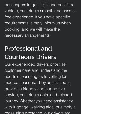
passengers in getting in and out of the 
vehicle, ensuring a smooth and hassle-
free experience. If you have specific 
requirements, simply inform us when 
booking, and we will make the 
necessary arrangements.
Professional and 
Courteous Drivers
Our experienced drivers prioritise 
customer care and understand the 
needs of passengers travelling for 
medical reasons. They are trained to 
provide a friendly and supportive 
service, ensuring a calm and relaxed 
journey. Whether you need assistance 
with luggage, walking aids, or simply a 
reassuring presence, our drivers are 