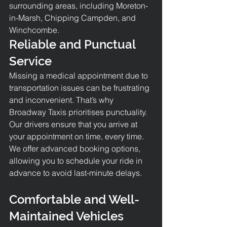
surrounding areas, including Moreton-
in-Marsh, Chipping Campden, and 
Winchcombe.
Reliable and Punctual 
Service
Missing a medical appointment due to 
transportation issues can be frustrating 
and inconvenient. That’s why 
Broadway Taxis prioritises punctuality. 
Our drivers ensure that you arrive at 
your appointment on time, every time. 
We offer advanced booking options, 
allowing you to schedule your ride in 
advance to avoid last-minute delays.
Comfortable and Well-
Maintained Vehicles