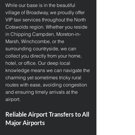
While our base is in the beautiful 
village of Broadway, we proudly offer 
VIP taxi services
 throughout the North 
Cotswolds region. Whether you reside 
in Chipping Campden, Moreton-in-
Marsh, Winchcombe, or the 
surrounding countryside, we can 
collect you directly from your home, 
hotel, or office. Our deep local 
knowledge means we can navigate the 
charming yet sometimes tricky rural 
routes with ease, avoiding congestion 
and ensuring timely arrivals at the 
airport.
Reliable Airport Transfers to All 
Major Airports