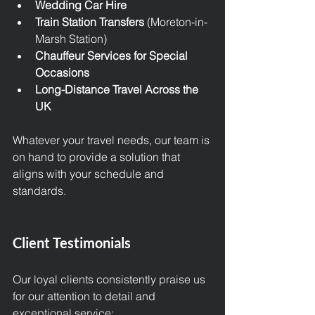
Wedding Car Hire
Train Station Transfers
 (Moreton-in-
Marsh Station)
Chauffeur Services for Special 
Occasions
Long-Distance Travel Across the 
UK
Whatever your travel needs, our team is 
on hand to provide a solution that 
aligns with your schedule and 
standards.
Client Testimonials
Our loyal clients consistently praise us 
for our attention to detail and 
exceptional service: