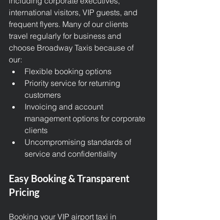
including corporate executives, 
international visitors, VIP guests, and 
frequent flyers. Many of our clients 
travel regularly for business and 
choose Broadway Taxis because of 
our:
Flexible booking options
Priority service for returning 
customers
Invoicing and account 
management options for corporate 
clients
Uncompromising standards of 
service and confidentiality
Easy Booking & Transparent 
Pricing
Booking your 
VIP airport tax
i in 