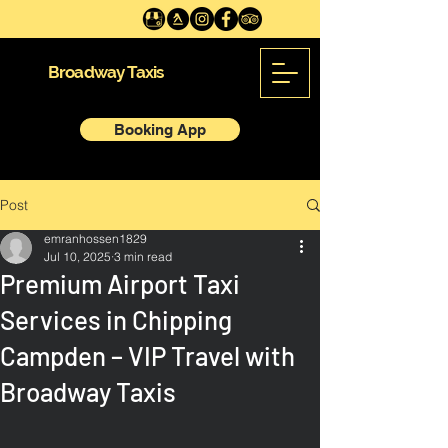
Broadway Taxis
Booking App
Post
emranhossen1829
Jul 10, 2025
3 min read
Premium Airport Taxi
Services in Chipping
Campden – VIP Travel with
Broadway Taxis