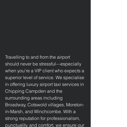
Travelling to and from the airport 
should never be stressful—especially 
when you’re a VIP client who expects a 
superior level of service. We specialise 
in offering luxury 
airport taxi services in 
Chipping Campden
 and the 
surrounding areas including 
Broadway, 
Cotswold 
villages, Moreton-
in-Marsh, and Winchcombe. With a 
strong reputation for professionalism, 
punctuality, and comfort, we ensure our 