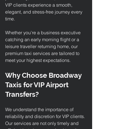
VIP clients experience a smooth, 
elegant, and stress-free journey every 
time. 
Whether you're a business executive 
catching an early morning flight or a 
leisure traveller returning home, our 
premium taxi services
 are tailored to 
meet your highest expectations.
Why Choose Broadway 
Taxis for VIP Airport 
Transfers?
We understand the importance of 
reliability and discretion for VIP clients. 
Our services are not only timely and 