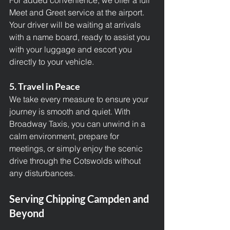
For added convenience, we offer a full 
Meet and Greet service at the airport. 
Your driver will be waiting at arrivals 
with a name board, ready to assist you 
with your luggage and escort you 
directly to your vehicle.
5. Travel in Peace
We take every measure to ensure your 
journey is smooth and quiet. With 
Broadway Taxis
, you can unwind in a 
calm environment, prepare for 
meetings, or simply enjoy the scenic 
drive through the Cotswolds without 
any disturbances.
Serving Chipping Campden and 
Beyond