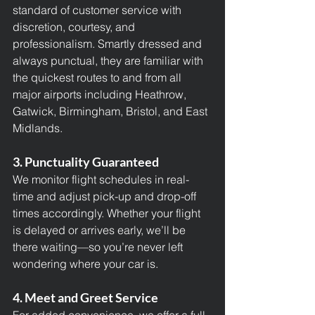
standard of customer service with 
discretion, courtesy, and 
professionalism. Smartly dressed and 
always punctual, they are familiar with 
the quickest routes to and from all 
major airports including Heathrow, 
Gatwick, Birmingham, Bristol, and East 
Midlands.
3. Punctuality Guaranteed
We monitor flight schedules in real-
time and adjust pick-up and drop-off 
times accordingly. Whether your flight 
is delayed or arrives early, we’ll be 
there waiting—so you’re never left 
wondering where your car is.
4. Meet and Greet Service