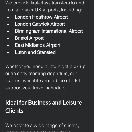
We provide first-class transfers to and 
from all major UK airports, including:
London Heathrow Airport
London Gatwick Airport
Birmingham International Airport
Bristol Airport
East Midlands Airport
Luton and Stansted
Whether you need a late-night pick-up 
or an early morning departure, our 
team is available around the clock to 
support your travel schedule.
Ideal for Business and Leisure 
Clients
We cater to a wide range of clients, 