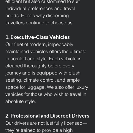
efficient but also customised to suit 
individual preferences and travel 
needs. Here's why discerning 
travellers continue to choose us:
1. Executive-Class Vehicles
Our fleet of modern, impeccably 
maintained vehicles offers the ultimate 
in comfort and style. Each vehicle is 
cleaned thoroughly before every 
journey and is equipped with plush 
seating, climate control, and ample 
space for luggage. We also offer luxury 
vehicles for those who wish to travel in 
absolute style.
2. Professional and Discreet Drivers
Our drivers are not just fully licensed—
they’re trained to provide a high 