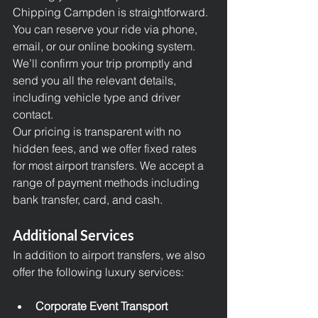
Chipping Campden is straightforward. 
You can reserve your ride via phone, 
email, or our online booking system. 
We’ll confirm your trip promptly and 
send you all the relevant details, 
including vehicle type and driver 
contact.
Our pricing is transparent with no 
hidden fees, and we offer fixed rates 
for most
 airport transfers
. We accept a 
range of payment methods including 
bank transfer, card, and cash.
Additional Services
In addition to airport transfers, we also 
offer the following luxury services:
Corporate Event Transport