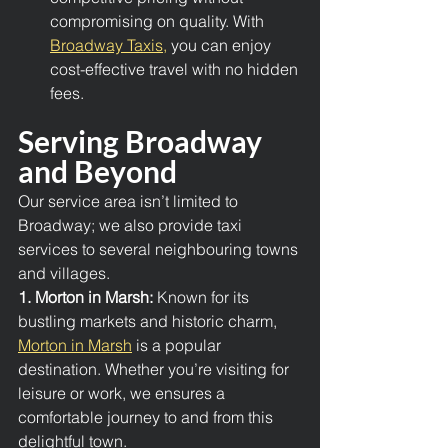
compromising on quality. With 
Broadway Taxis,
 you can enjoy 
cost-effective travel with no hidden 
fees.
Serving Broadway 
and Beyond
Our service area isn’t limited to 
Broadway; we also provide taxi 
services to several neighbouring towns 
and villages.
1. Morton in Marsh: 
Known for its 
bustling markets and historic charm, 
Morton in Marsh
 is a popular 
destination. Whether you’re visiting for 
leisure or work, we ensures a 
comfortable journey to and from this 
delightful town.