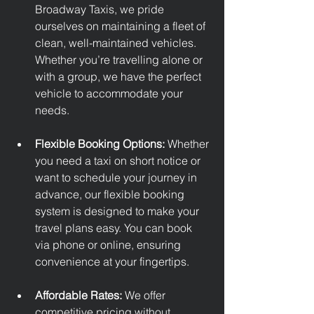
Broadway Taxis, we pride 
ourselves on maintaining a fleet of 
clean, well-maintained vehicles. 
Whether you’re travelling alone or 
with a group, we have the perfect 
vehicle to accommodate your 
needs.
Flexible Booking Options: 
Whether 
you need a taxi on short notice or 
want to schedule your journey in 
advance, our flexible booking 
system is designed to make your 
travel plans easy. You can book 
via phone or online, ensuring 
convenience at your fingertips.
Affordable Rates: 
We offer 
competitive pricing without 