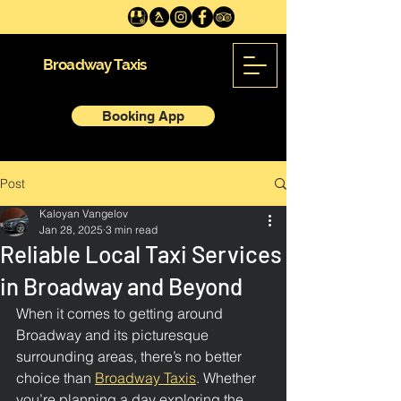
Broadway Taxis
Booking App
Post
Kaloyan Vangelov
Jan 28, 2025
3 min read
Reliable Local Taxi Services
in Broadway and Beyond
When it comes to getting around 
Broadway and its picturesque 
surrounding areas, there’s no better 
choice than 
Broadway Taxis
. Whether 
you’re planning a day exploring the 