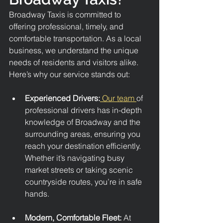
Broadway Taxis is committed to 
offering professional, timely, and 
comfortable transportation. As a local 
business, we understand the unique 
needs of residents and visitors alike. 
Here’s why our service stands out:
Experienced Drivers:
 Our team 
of 
professional drivers has in-depth 
knowledge of Broadway and the 
surrounding areas, ensuring you 
reach your destination efficiently. 
Whether it’s navigating busy 
market streets or taking scenic 
countryside routes, you’re in safe 
hands.
Modern, Comfortable Fleet: 
At 