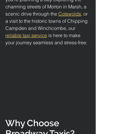
charming streets of Morton in Marsh, a 
scenic drive through the 
Cotswolds,
 or 
a visit to the historic towns of Chipping 
Campden and Winchcombe, our 
reliable taxi service
 is here to make 
your journey seamless and stress-free.
Why Choose 
Broadway Taxis?