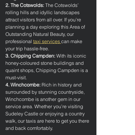
2. The Cotswolds: 
The Cotswolds’ 
rolling hills and idyllic landscapes 
attract visitors from all over. If you’re 
planning a day exploring this Area of 
Outstanding Natural Beauty, our 
professional 
taxi services 
can make 
your trip hassle-free.
3. Chipping Campden: 
With its iconic 
honey-coloured stone buildings and 
quaint shops, Chipping Campden is a 
must-visit. 
4. Winchcombe: 
Rich in history and 
surrounded by stunning countryside, 
Winchcombe is another gem in our 
service area. Whether you’re visiting 
Sudeley Castle or enjoying a country 
walk, our taxis are here to get you there 
and back comfortably.