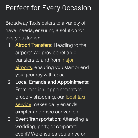
Perfect for Every Occasion
Broadway Taxis caters to a variety of 
travel needs, ensuring a solution for 
every customer:
Airport Transfers
: 
Heading to the 
airport? We provide reliable 
transfers to and from 
major 
airports,
 ensuring you start or end 
your journey with ease.
Local Errands and Appointments: 
From medical appointments to 
grocery shopping, our
 local taxi 
service
 makes daily errands 
simpler and more convenient.
Event Transportation: 
Attending a 
wedding, party, or corporate 
event? We ensures you arrive on 