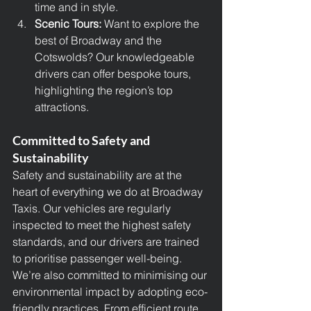
time and in style.
Scenic Tours: 
Want to explore the 
best of Broadway and the 
Cotswolds? Our knowledgeable 
drivers can offer bespoke tours, 
highlighting the region’s top 
attractions.
Committed to Safety and 
Sustainability
Safety and sustainability are at the 
heart of everything we do at Broadway 
Taxis. Our vehicles are regularly 
inspected to meet the highest safety 
standards, and our drivers are trained 
to prioritise passenger well-being.
We’re also committed to minimising our 
environmental impact by adopting eco-
friendly practices. From efficient route 