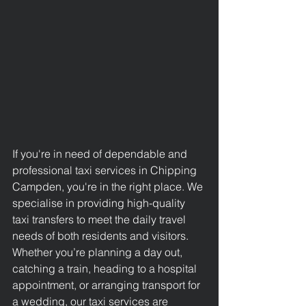
If you're in need of dependable and 
professional taxi services in Chipping 
Campden
, you're in the right place. We 
specialise in providing high-quality 
taxi transfers to meet the daily travel 
needs of both residents and visitors. 
Whether you’re planning a day out, 
catching a train, heading to a hospital 
appointment, or arranging transport for 
a wedding, our taxi services are 