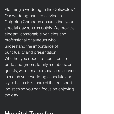
Planning a wedding in the Cotswolds? 
Our wedding car hire service in 
Chipping Campden ensures that your 
special day runs smoothly. We provide 
elegant, comfortable vehicles and 
professional chauffeurs who 
understand the importance of 
punctuality and presentation.
Whether you need transport for the 
bride and groom, family members, or 
guests, we offer a personalised service 
to match your wedding schedule and 
style. Let us take care of the transport 
logistics so you can focus on enjoying 
the day.
Hospital Transfers – 