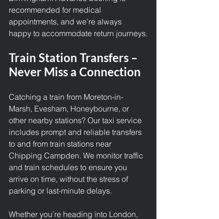
recommended for medical 
appointments, and we’re always 
happy to accommodate return journeys.
Train Station Transfers – 
Never Miss a Connection
Catching a train from Moreton-in-
Marsh, Evesham, Honeybourne, or 
other nearby stations? Our taxi service 
includes prompt and reliable transfers 
to and from train stations near 
Chipping Campden. We monitor traffic 
and train schedules to ensure you 
arrive on time, without the stress of 
parking or last-minute delays.
Whether you’re heading into London, 