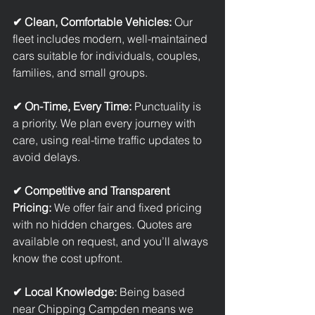
✔ Clean, Comfortable Vehicles: 
Our 
fleet includes modern, well-maintained 
cars suitable for individuals, couples, 
families, and small groups.
✔ On-Time, Every Time: 
Punctuality is 
a priority. We plan every journey with 
care, using real-time traffic updates to 
avoid delays.
✔ Competitive and Transparent 
Pricing: 
We offer fair and fixed pricing 
with no hidden charges. Quotes are 
available on request, and you’ll always 
know the cost upfront.
✔ Local Knowledge: 
Being based 
near Chipping Campden means we 