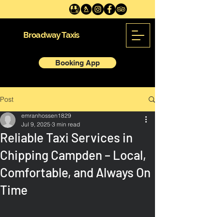
Broadway Taxis
Booking App
Post
emranhossen1829
Jul 9, 2025
3 min read
Reliable Taxi Services in
Chipping Campden – Local,
Comfortable, and Always On
Time