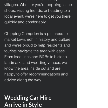
villages. Whether you’re popping to the 
shops, visiting friends, or heading to a 
local event, we’re here to get you there 
quickly and comfortably.
Chipping Campden is a picturesque 
market town, rich in history and culture, 
and we’re proud to help residents and 
tourists navigate the area with ease. 
From local inns and B&Bs to historic 
landmarks and wedding venues, we 
know the area inside out and are 
happy to offer recommendations and 
advice along the way.
Wedding Car Hire – 
Arrive in Style