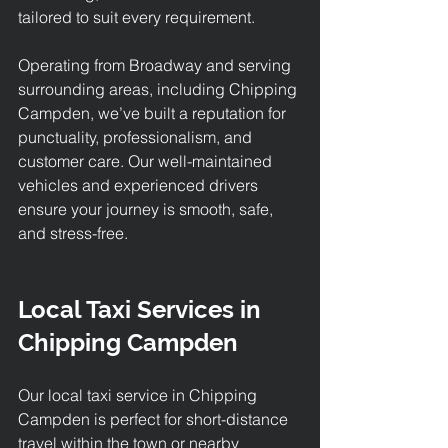
tailored to suit every requirement.
Operating from Broadway and serving 
surrounding areas, including Chipping 
Campden, we’ve built a reputation for 
punctuality, professionalism, and 
customer care. Our well-maintained 
vehicles and experienced drivers 
ensure your journey is smooth, safe, 
and stress-free.
Local Taxi Services in 
Chipping Campden
Our 
local taxi service in Chipping 
Campden 
is perfect for short-distance 
travel within the town or nearby 