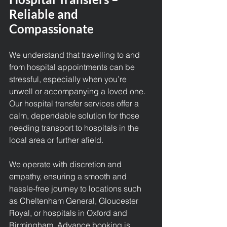
Reliable and 
Compassionate
We understand that travelling to and 
from hospital appointments can be 
stressful, especially when you’re 
unwell or accompanying a loved one. 
Our
 hospital transfer services 
offer a 
calm, dependable solution for those 
needing transport to hospitals in the 
local area or further afield.
We operate with discretion and 
empathy, ensuring a smooth and 
hassle-free journey to locations such 
as Cheltenham General, Gloucester 
Royal, or hospitals in Oxford and 
Birmingham. Advance booking is 