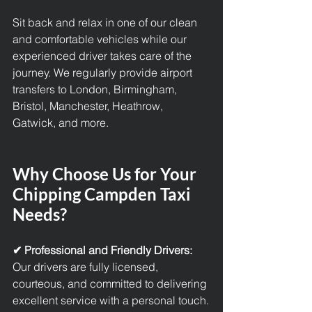
Sit back and relax in one of our clean 
and comfortable vehicles while our 
experienced driver takes care of the 
journey. We regularly provide 
airport 
transfers 
to London, Birmingham, 
Bristol, Manchester, Heathrow, 
Gatwick, and more.
Why Choose Us for Your 
Chipping Campden Taxi 
Needs?
✔ Professional and Friendly Drivers: 
Our drivers are fully licensed, 
courteous, and committed to delivering 
excellent service with a personal touch.