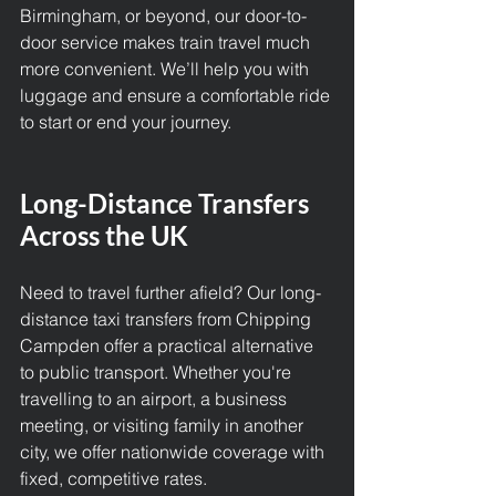
Birmingham, or beyond, our door-to-
door service makes train travel much 
more convenient. We’ll help you with 
luggage and ensure a comfortable ride 
to start or end your journey.
Long-Distance Transfers 
Across the UK
Need to travel further afield? Our long-
distance taxi transfers from Chipping 
Campden offer a practical alternative 
to public transport. Whether you're 
travelling to an airport, a business 
meeting, or visiting family in another 
city, we offer nationwide coverage with 
fixed, competitive rates.