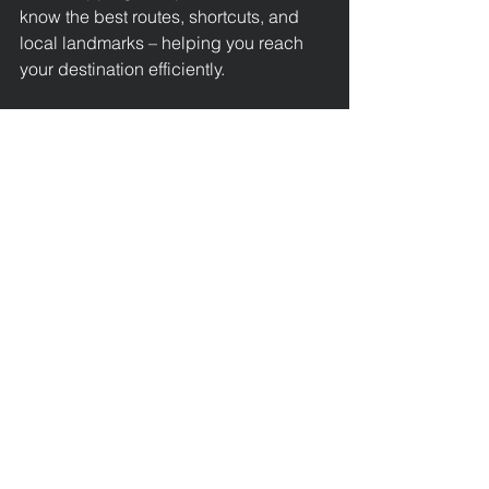
know the best routes, shortcuts, and 
local landmarks – helping you reach 
your destination efficiently.
Ideal for Locals and 
Visitors
Chipping Campden attracts visitors 
from around the world with its historic 
architecture, vibrant arts scene, and 
charming countryside. Whether you’re 
a tourist enjoying a weekend in the 
Cotswolds 
or a local resident in need 
of a regular taxi, our service is 
designed with your convenience in 
mind. We’re proud to support the local 
community and help tourists explore 