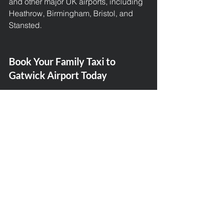
and other major UK airports, including 
Heathrow, Birmingham, Bristol, and 
Stansted.
Book Your Family Taxi to 
Gatwick Airport Today
Planning a trip from Broadway to 
Gatwick Airport? Let Broadway Taxis 
take the wheel. With years of 
experience, family-friendly service, 
and 5-star customer reviews, we’re the 
number one choice for airport transfers 
in the area.