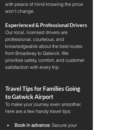
with peace of mind knowing the price 
won’t change.
Experienced & Professional Drivers
Our local, licensed drivers are 
professional, courteous, and 
knowledgeable about the best routes 
from Broadway to Gatwick. We 
prioritise safety, comfort, and customer 
satisfaction with every trip.
Travel Tips for Families Going 
to Gatwick Airport
To make your journey even smoother, 
here are a few handy travel tips:
Book in advance
: Secure your 