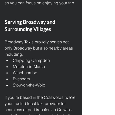
so you can focus on enjoying your trip.
Serving Broadway and 
Surrounding Villages
Broadway Taxis proudly serves not 
only Broadway but also nearby areas 
including:
Chipping Campden
Moreton-in-Marsh
Winchcombe
Evesham
Stow-on-the-Wold
If you're based in the 
Cotswolds
, we’re 
your trusted local taxi provider for 
seamless airport transfers to Gatwick 