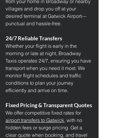
from your home in Broadway or nearby 
villages and drop you off at your 
desired terminal at Gatwick Airport—
punctual and hassle-free.
24/7 Reliable Transfers
Whether your flight is early in the 
morning or late at night, Broadway 
Taxis operates 24/7, ensuring you have 
transport when you need it most. We 
monitor flight schedules and traffic 
conditions to plan your journey 
efficiently and arrive on time.
Fixed Pricing & Transparent Quotes
We offer competitive fixed rates for 
airport transfers to Gatwick,
 with no 
hidden fees or surge pricing. Get a 
clear quote when booking, and travel 