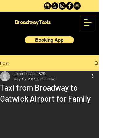
Broadway Taxis
Booking App
Post
emranhossen1829
May 15, 2025
3 min read
Taxi from Broadway to
Gatwick Airport for Family