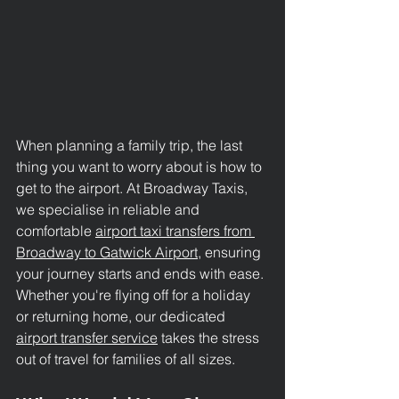
When planning a family trip, the last 
thing you want to worry about is how to 
get to the airport. At Broadway Taxis, 
we specialise in reliable and 
comfortable 
airport taxi transfers from 
Broadway to Gatwick Airport
, ensuring 
your journey starts and ends with ease. 
Whether you're flying off for a holiday 
or returning home, our dedicated 
airport transfer service
 takes the stress 
out of travel for families of all sizes.