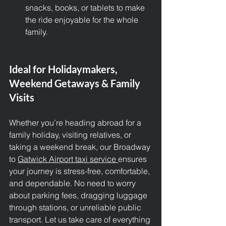
snacks, books, or tablets to make 
the ride enjoyable for the whole 
family.
Ideal for Holidaymakers, 
Weekend Getaways & Family 
Visits
Whether you’re heading abroad for a 
family holiday, visiting relatives, or 
taking a weekend break, our Broadway 
to 
Gatwick Airport taxi service 
ensures 
your journey is stress-free, comfortable, 
and dependable. No need to worry 
about parking fees, dragging luggage 
through stations, or unreliable public 
transport. Let us take care of everything 