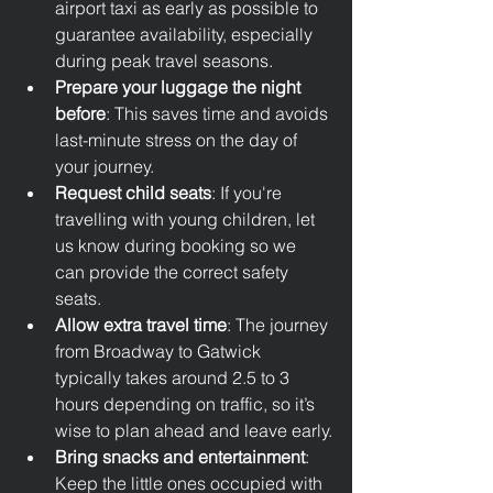
airport taxi as early as possible to 
guarantee availability, especially 
during peak travel seasons.
Prepare your luggage the night 
before
: This saves time and avoids 
last-minute stress on the day of 
your journey.
Request child seats
: If you're 
travelling with young children, let 
us know during booking so we 
can provide the correct safety 
seats.
Allow extra travel time
: The journey 
from Broadway to Gatwick 
typically takes around 2.5 to 3 
hours depending on traffic, so it’s 
wise to plan ahead and leave early.
Bring snacks and entertainment
: 
Keep the little ones occupied with 