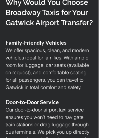
Why Would You Choose 
Broadway Taxis for Your 
Gatwick Airport Transfer?
Family-Friendly Vehicles
We offer spacious, clean, and modern 
vehicles ideal for families. With ample 
room for luggage, car seats (available 
on request), and comfortable seating 
for all passengers, you can travel to 
Gatwick in total comfort and safety.
Door-to-Door Service
Our door-to-door 
airport taxi service
ensures you won’t need to navigate 
train stations or drag luggage through 
bus terminals. We pick you up directly 