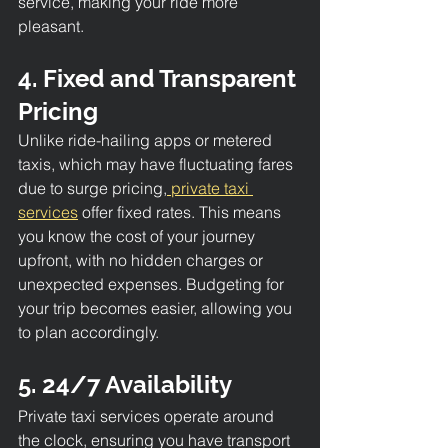
service, making your ride more 
pleasant.
4. Fixed and Transparent 
Pricing
Unlike ride-hailing apps or metered 
taxis, which may have fluctuating fares 
due to surge pricing,
 private taxi 
services
 offer fixed rates. This means 
you know the cost of your journey 
upfront, with no hidden charges or 
unexpected expenses. Budgeting for 
your trip becomes easier, allowing you 
to plan accordingly.
5. 24/7 Availability
Private taxi services operate around 
the clock, ensuring you have transport 