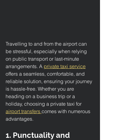
Travelling to and from the airport can 
be stressful, especially when relying 
on public transport or last-minute 
arrangements. A 
private taxi service
offers a seamless, comfortable, and 
reliable solution, ensuring your journey 
is hassle-free. Whether you are 
heading on a business trip or a 
holiday, choosing a private taxi for 
airport transfers 
comes with numerous 
advantages.
1. Punctuality and 