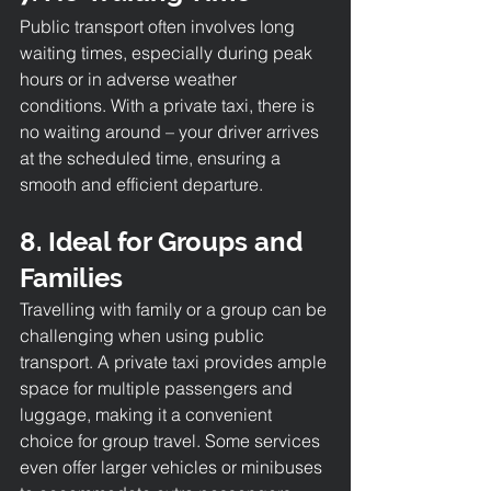
Public transport often involves long 
waiting times, especially during peak 
hours or in adverse weather 
conditions. With a private taxi, there is 
no waiting around – your driver arrives 
at the scheduled time, ensuring a 
smooth and efficient departure.
8. Ideal for Groups and 
Families
Travelling with family or a group can be 
challenging when using public 
transport. A private taxi provides ample 
space for multiple passengers and 
luggage, making it a convenient 
choice for group travel. Some services 
even offer larger vehicles or minibuses 