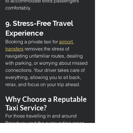
to accommodate extra passengers 
comfortably.
9. Stress-Free Travel 
Experience
Booking a private taxi for 
airport 
transfers
 removes the stress of 
navigating unfamiliar routes, dealing 
with parking, or worrying about missed 
connections. Your driver takes care of 
everything, allowing you to sit back, 
relax, and focus on your trip ahead.
Why Choose a Reputable 
Taxi Service?
For those travelling in and around 
Broadway and the surrounding areas, 
opting for a trusted taxi company 