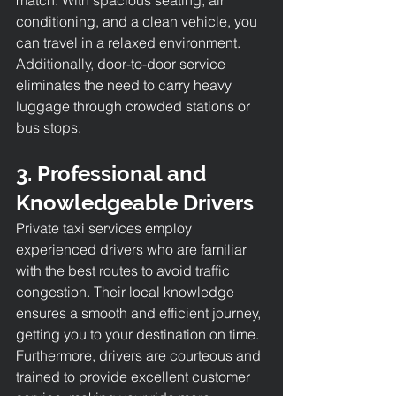
conditioning, and a clean vehicle, you 
can travel in a relaxed environment. 
Additionally, door-to-door service 
eliminates the need to carry heavy 
luggage through crowded stations or 
bus stops.
3. Professional and 
Knowledgeable Drivers
Private taxi services employ 
experienced drivers who are familiar 
with the best routes to avoid traffic 
congestion. Their local knowledge 
ensures a smooth and efficient journey, 
getting you to your destination on time. 
Furthermore, drivers are courteous and 
trained to provide excellent customer 