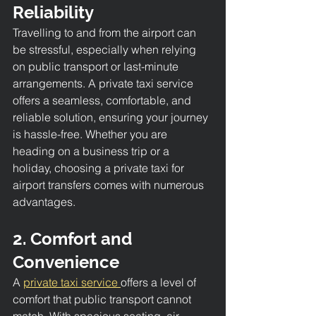
Reliability
Travelling to and from the airport can 
be stressful, especially when relying 
on public transport or last-minute 
arrangements. A private taxi service 
offers a seamless, comfortable, and 
reliable solution, ensuring your journey 
is hassle-free. Whether you are 
heading on a business trip or a 
holiday, choosing a private taxi for 
airport transfers comes with numerous 
advantages.
2. Comfort and 
Convenience
A 
private taxi service 
offers a level of 
comfort that public transport cannot 
match. With spacious seating, air 