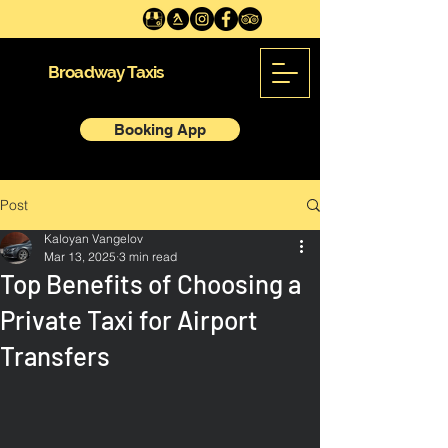
Broadway Taxis
Booking App
Post
Kaloyan Vangelov
Mar 13, 2025
3 min read
Top Benefits of Choosing a
Private Taxi for Airport
Transfers