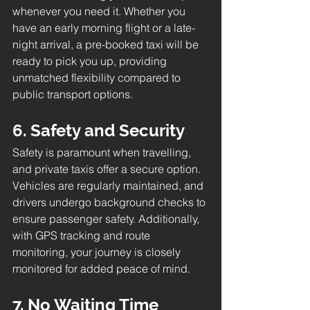
whenever you need it. Whether you 
have an early morning flight or a late-
night arrival, a pre-booked taxi will be 
ready to pick you up, providing 
unmatched flexibility compared to 
public transport options.
6. Safety and Security
Safety is paramount when travelling, 
and private taxis offer a secure option. 
Vehicles are regularly maintained, and 
drivers undergo background checks to 
ensure passenger safety. Additionally, 
with GPS tracking and route 
monitoring, your journey is closely 
monitored for added peace of mind.
7. No Waiting Time